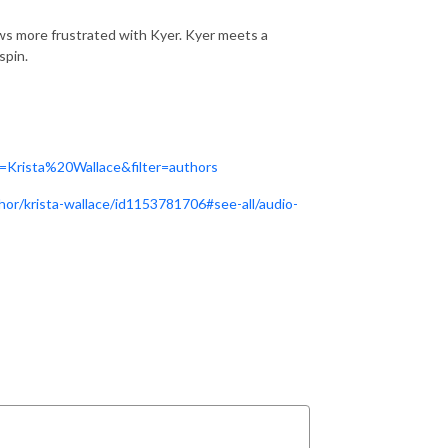
ows more frustrated with Kyer. Kyer meets a
spin.
=Krista%20Wallace&filter=authors
hor/krista-wallace/id1153781706#see-all/audio-