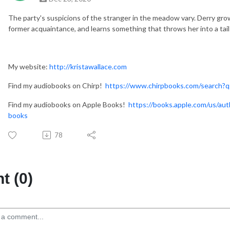
The party's suspicions of the stranger in the meadow vary. Derry gr
former acquaintance, and learns something that throws her into a tail
My website:
http://kristawallace.com
Find my audiobooks on Chirp!
https://www.chirpbooks.com/search?q
Find my audiobooks on Apple Books!
https://books.apple.com/us/aut
books
78
 (0)