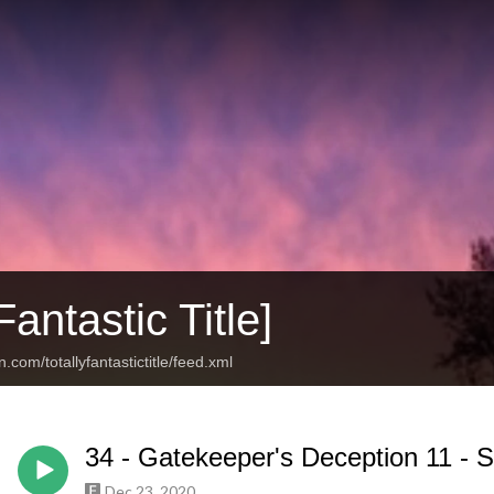
Fantastic Title]
.com/totallyfantastictitle/feed.xml
34 - Gatekeeper's Deception 11 -
Dec 23, 2020