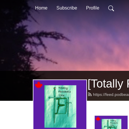
Home
Subscribe
Profile
[Totally 
https://feed.podbean