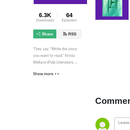
6.3K
64
Downloads
Episodes
Share
RSS
They say, ”Write the story 
you want to read.” Krista 
Wallace (Pulp Literature, 
Heart’s Kiss, 49th Parallels, 
Show more >>
etc) reads her Fantasy 
fiction for your enjoyment. 
Novel-length and short 
fiction, plus chats and 
Comment
readings with other authors 
and cool folk.  **This show 
contains mature subject 
matter not intended for 
younger audiences.**