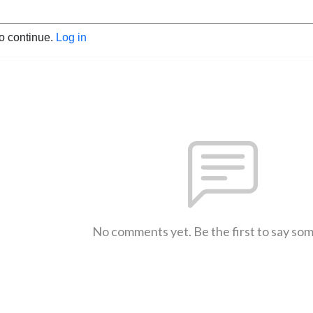
to continue.
Log in
No comments yet. Be the first to say so