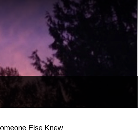
 Someone Else Knew