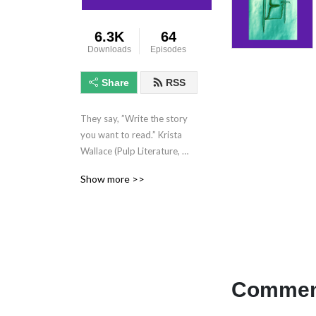
6.3K
64
Downloads
Episodes
Share
RSS
They say, ”Write the story 
you want to read.” Krista 
Wallace (Pulp Literature, 
Heart’s Kiss, 49th Parallels, 
Show more >>
etc) reads her Fantasy 
fiction for your enjoyment. 
Novel-length and short 
fiction, plus chats and 
readings with other authors 
and cool folk.  **This show 
contains mature subject 
Comment
matter not intended for 
younger audiences.**