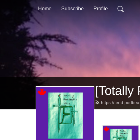
Home
Subscribe
Profile
[Totally 
https://feed.podbean