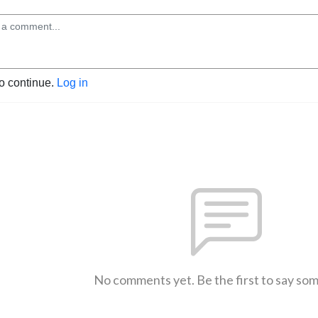
to continue.
Log in
No comments yet. Be the first to say so