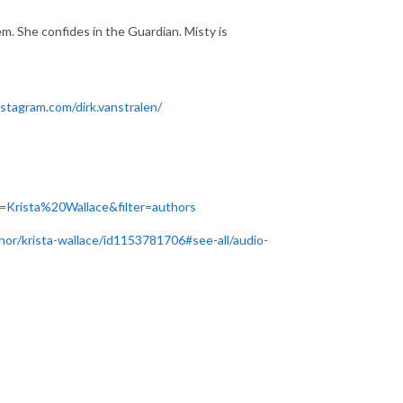
m. She confides in the Guardian. Misty is
stagram.com/dirk.vanstralen/
=Krista%20Wallace&filter=authors
hor/krista-wallace/id1153781706#see-all/audio-