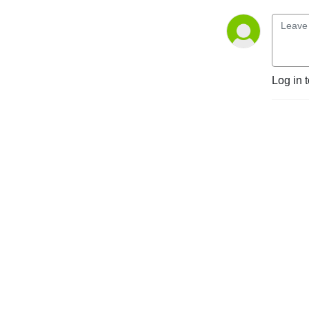
Log in 