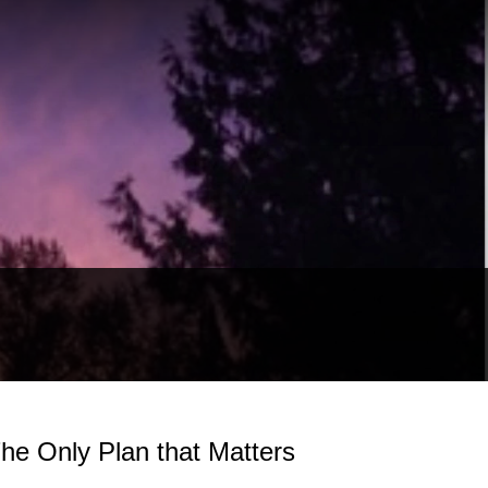
he Only Plan that Matters