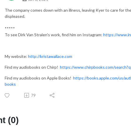
The company comes down with an illness, leaving Kyer to care for the
displeased.
*****
To see Dirk Van Stralen's work, find him on Instagram:
https://www.in
My website:
http://kristawallace.com
Find my audiobooks on Chirp!
https://www.chirpbooks.com/search?q
Find my audiobooks on Apple Books!
https://books.apple.com/us/aut
books
79
 (0)