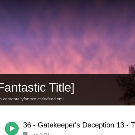
Fantastic Title]
.com/totallyfantastictitle/feed.xml
36 - Gatekeeper's Deception 13 - T
Jan 6, 2021