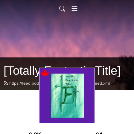
[Totally Fantastic Title]
https://feed.podbean.com/totallyfantastictitle/feed.xml