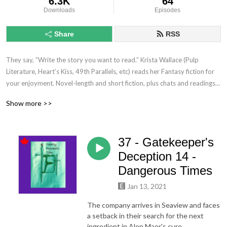
6.3K
64
Downloads
Episodes
Share
RSS
They say, ”Write the story you want to read.” Krista Wallace (Pulp 
Literature, Heart’s Kiss, 49th Parallels, etc) reads her Fantasy fiction for 
your enjoyment. Novel-length and short fiction, plus chats and readings 
with other authors and cool folk.  **This show contains mature subject 
Show more >>
matter not intended for younger audiences.**
37 - Gatekeeper's
Deception 14 -
Dangerous Times
Jan 13, 2021
The company arrives in Seaview and faces
a setback in their search for the next
ingredient in Alon Maer's cure.