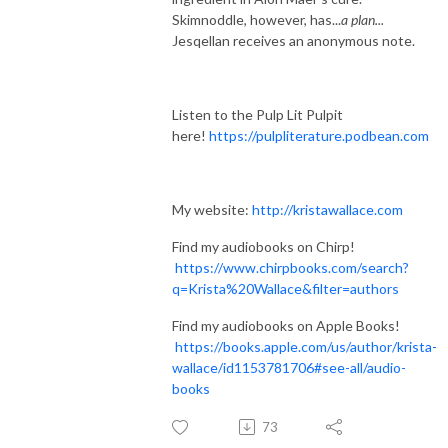
Skimnoddle, however, has...
a plan...
Jesqellan receives an anonymous note.
Listen to the Pulp Lit Pulpit
here!
https://pulpliterature.podbean.com
My website:
http://kristawallace.com
Find my audiobooks on Chirp!
https://www.chirpbooks.com/search?
q=Krista%20Wallace&filter=authors
Find my audiobooks on Apple Books!
https://books.apple.com/us/author/krista-
wallace/id1153781706#see-all/audio-
books
73