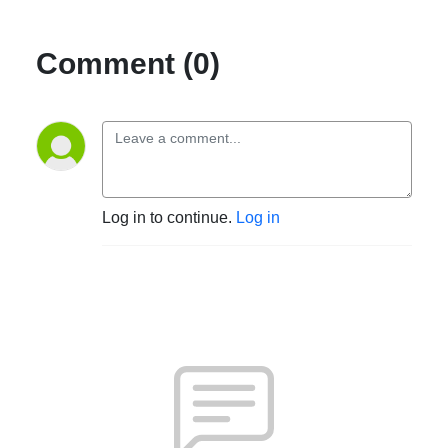
Comment (0)
Log in to continue.
Log in